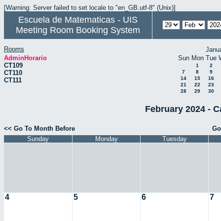
[Warning: Server failed to set locale to "en_GB.utf-8" (Unix)]
Escuela de Matematicas - UIS
Meeting Room Booking System
Rooms
Janu
AdminHorario
Sun
Mon
Tue
CT109
1
2
CT110
7
8
9
14
15
16
CT111
21
22
23
28
29
30
February 2024 - C
<< Go To Month Before
Go
Sunday
Monday
Tuesday
4
5
6
7