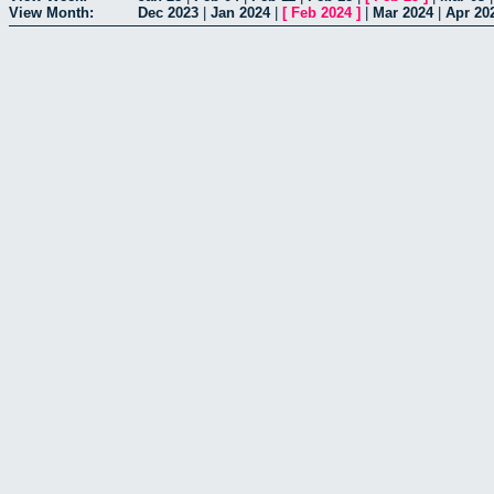
View Month:
Dec 2023
|
Jan 2024
|
[
Feb 2024
]
|
Mar 2024
|
Apr 20