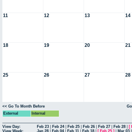
11
12
13
14
18
19
20
21
25
26
27
28
<< Go To Month Before
Go
External
Internal
View Day:
Feb 23
|
Feb 24
|
Feb 25
|
Feb 26
|
Feb 27
|
Feb 28
|
[
View Week:
Jan 28
|
Feb 04
|
Feb 11
|
Feb 18
|
[
Feb 25
]
|
Mar 03