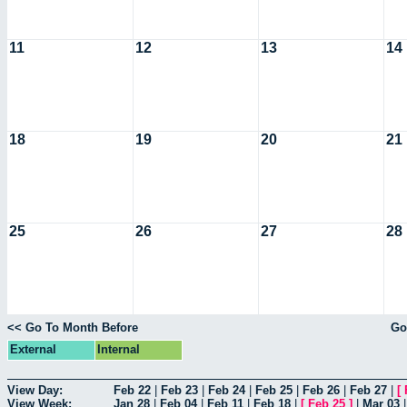
11
12
13
14
18
19
20
21
25
26
27
28
<< Go To Month Before
Go
External
Internal
View Day:
Feb 22
|
Feb 23
|
Feb 24
|
Feb 25
|
Feb 26
|
Feb 27
|
[
View Week:
Jan 28
|
Feb 04
|
Feb 11
|
Feb 18
|
[
Feb 25
]
|
Mar 03