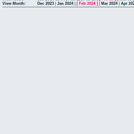
View Month:
Dec 2023
|
Jan 2024
|
[
Feb 2024
]
|
Mar 2024
|
Apr 20