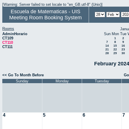
[Warning: Server failed to set locale to "en_GB.utf-8" (Unix)]
Escuela de Matematicas - UIS
Meeting Room Booking System
Rooms
Janu
AdminHorario
Sun
Mon
Tue
CT109
1
2
CT110
7
8
9
14
15
16
CT111
21
22
23
28
29
30
February 2024
<< Go To Month Before
Go
Sunday
Monday
Tuesday
4
5
6
7