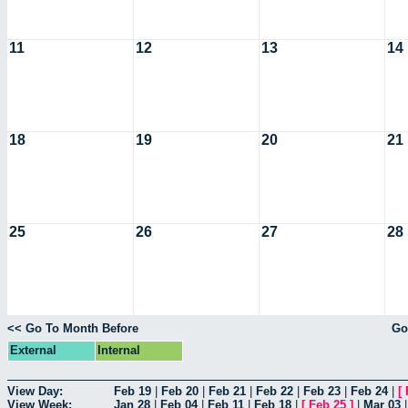
11
12
13
14
18
19
20
21
25
26
27
28
<< Go To Month Before
Go
External
Internal
View Day:
Feb 19
|
Feb 20
|
Feb 21
|
Feb 22
|
Feb 23
|
Feb 24
|
[
View Week:
Jan 28
|
Feb 04
|
Feb 11
|
Feb 18
|
[
Feb 25
]
|
Mar 03