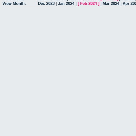
View Month:
Dec 2023
|
Jan 2024
|
[
Feb 2024
]
|
Mar 2024
|
Apr 20