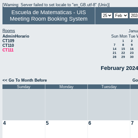
[Warning: Server failed to set locale to "en_GB.utf-8" (Unix)]
Escuela de Matematicas - UIS
Meeting Room Booking System
Rooms
Janu
AdminHorario
Sun
Mon
Tue
CT109
1
2
CT110
7
8
9
14
15
16
CT111
21
22
23
28
29
30
February 2024
<< Go To Month Before
Go
Sunday
Monday
Tuesday
4
5
6
7