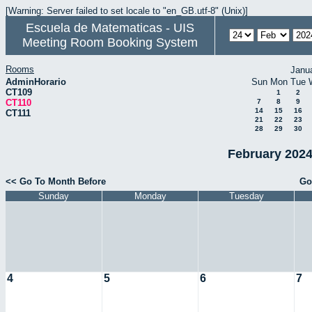
[Warning: Server failed to set locale to "en_GB.utf-8" (Unix)]
Escuela de Matematicas - UIS
Meeting Room Booking System
Rooms
Janu
AdminHorario
Sun
Mon
Tue
CT109
1
2
CT110
7
8
9
14
15
16
CT111
21
22
23
28
29
30
February 2024
<< Go To Month Before
Go
Sunday
Monday
Tuesday
4
5
6
7