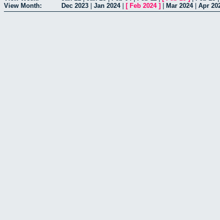
View Month:
Dec 2023
|
Jan 2024
|
[
Feb 2024
]
|
Mar 2024
|
Apr 20