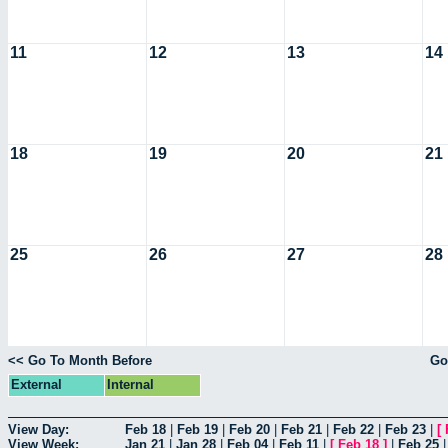
11
12
13
14
18
19
20
21
25
26
27
28
<< Go To Month Before
Go
External
Internal
View Day:
Feb 18
|
Feb 19
|
Feb 20
|
Feb 21
|
Feb 22
|
Feb 23
|
[
View Week:
Jan 21
|
Jan 28
|
Feb 04
|
Feb 11
|
[
Feb 18
]
|
Feb 25