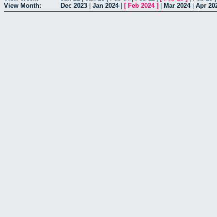
View Month:
Dec 2023
|
Jan 2024
|
[
Feb 2024
]
|
Mar 2024
|
Apr 20