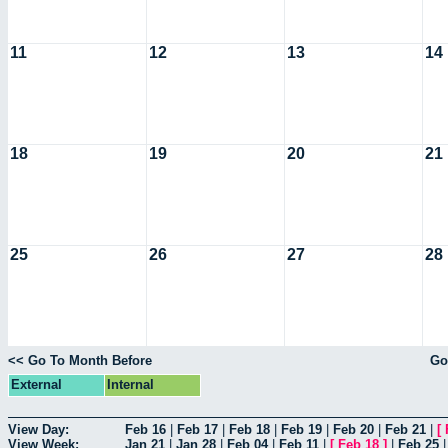
11
12
13
14
18
19
20
21
25
26
27
28
<< Go To Month Before
Go
External
Internal
View Day:
Feb 16
|
Feb 17
|
Feb 18
|
Feb 19
|
Feb 20
|
Feb 21
|
[
View Week:
Jan 21
|
Jan 28
|
Feb 04
|
Feb 11
|
[
Feb 18
]
|
Feb 25