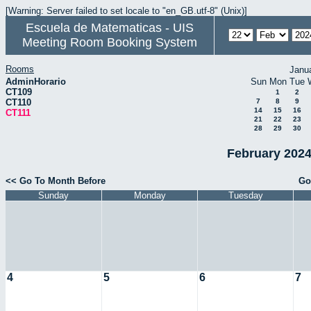
[Warning: Server failed to set locale to "en_GB.utf-8" (Unix)]
Escuela de Matematicas - UIS
Meeting Room Booking System
Rooms
Janu
AdminHorario
Sun
Mon
Tue
CT109
1
2
CT110
7
8
9
14
15
16
CT111
21
22
23
28
29
30
February 2024
<< Go To Month Before
Go
Sunday
Monday
Tuesday
4
5
6
7