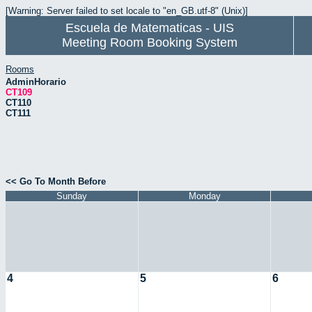
[Warning: Server failed to set locale to "en_GB.utf-8" (Unix)]
Escuela de Matematicas - UIS
Meeting Room Booking System
Rooms
AdminHorario
CT109
CT110
CT111
<< Go To Month Before
Sunday
Monday
4
5
6