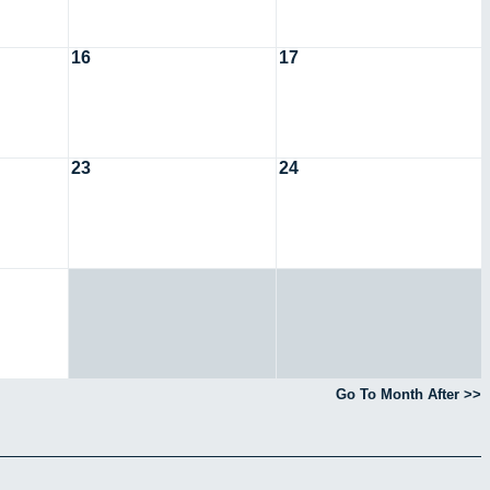
16
17
23
24
Go To Month After >>