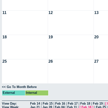
11
12
13
18
19
20
25
26
27
<< Go To Month Before
External
Internal
View Day:
Feb 14
|
Feb 15
|
Feb 16
|
Feb 17
|
Feb 18
|
Feb 19
|
[
View Week:
Jan 21
|
Jan 28
|
Feb 04
|
Feb 11
|
[
Feb 18
]
|
Feb 25