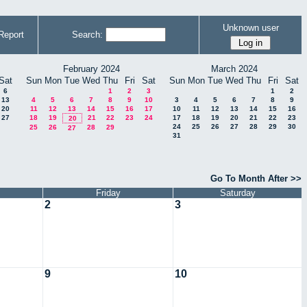
Unknown user
Report
Search:
February 2024
March 2024
Sat
Sun
Mon
Tue
Wed
Thu
Fri
Sat
Sun
Mon
Tue
Wed
Thu
Fri
Sat
6
1
2
3
1
2
13
4
5
6
7
8
9
10
3
4
5
6
7
8
9
20
11
12
13
14
15
16
17
10
11
12
13
14
15
16
27
18
19
21
22
23
24
17
18
19
20
21
22
23
20
24
25
26
27
28
29
30
25
26
28
29
27
31
Go To Month After >>
Friday
Saturday
2
3
9
10