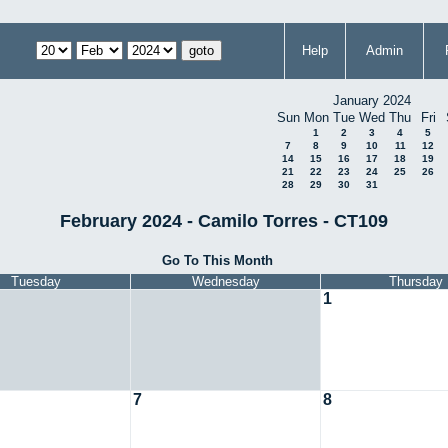
Help
Admin
January 2024
Sun
Mon
Tue
Wed
Thu
Fri
1
2
3
4
5
7
8
9
10
11
12
14
15
16
17
18
19
21
22
23
24
25
26
28
29
30
31
February 2024 - Camilo Torres - CT109
Go To This Month
Tuesday
Wednesday
Thursday
1
7
8