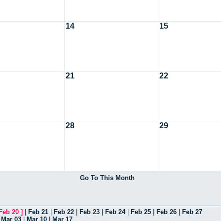
14
15
21
22
28
29
Go To This Month
Feb 20
]
|
Feb 21
|
Feb 22
|
Feb 23
|
Feb 24
|
Feb 25
|
Feb 26
|
Feb 27
|
Mar 03
|
Mar 10
|
Mar 17