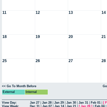
11
12
13
14
18
19
20
21
25
26
27
28
<< Go To Month Before
Go
External
Internal
View Day:
Jan 27
|
Jan 28
|
Jan 29
|
Jan 30
|
Jan 31
|
Feb 01
|
[
F
View Week:
Dec 31
|
Jan 07
|
Jan 14
|
Jan 21
|
[
Jan 28
]
|
Feb 04