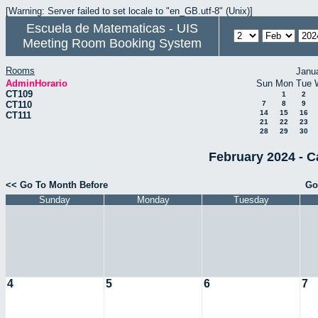
[Warning: Server failed to set locale to "en_GB.utf-8" (Unix)]
Escuela de Matematicas - UIS
Meeting Room Booking System
Rooms
Janu
AdminHorario
Sun
Mon
Tue
CT109
1
2
CT110
7
8
9
14
15
16
CT111
21
22
23
28
29
30
February 2024 - C
<< Go To Month Before
Go
Sunday
Monday
Tuesday
4
5
6
7