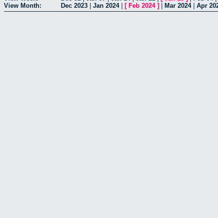
View Month:
Dec 2023
|
Jan 2024
|
[
Feb 2024
]
|
Mar 2024
|
Apr 20