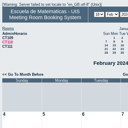
[Warning: Server failed to set locale to "en_GB.utf-8" (Unix)]
Escuela de Matematicas - UIS
Meeting Room Booking System
Rooms
Janu
AdminHorario
Sun
Mon
Tue
CT109
1
2
CT110
7
8
9
14
15
16
CT111
21
22
23
28
29
30
February 2024
<< Go To Month Before
Go
Sunday
Monday
Tuesday
4
5
6
7