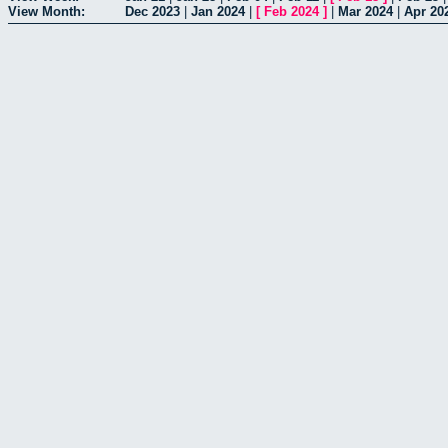
View Month:
Dec 2023
|
Jan 2024
|
[
Feb 2024
]
|
Mar 2024
|
Apr 20