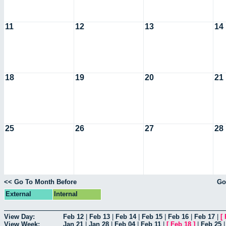
11
12
13
14
18
19
20
21
25
26
27
28
<< Go To Month Before
Go
External
Internal
View Day:
Feb 12
|
Feb 13
|
Feb 14
|
Feb 15
|
Feb 16
|
Feb 17
|
[
View Week:
Jan 21
|
Jan 28
|
Feb 04
|
Feb 11
|
[
Feb 18
]
|
Feb 25