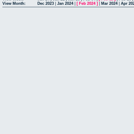
View Month:
Dec 2023
|
Jan 2024
|
[
Feb 2024
]
|
Mar 2024
|
Apr 20