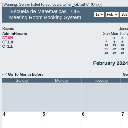
[Warning: Server failed to set locale to "en_GB.utf-8" (Unix)]
Escuela de Matematicas - UIS
Meeting Room Booking System
Rooms
Janu
AdminHorario
Sun
Mon
Tue
CT109
1
2
CT110
7
8
9
14
15
16
CT111
21
22
23
28
29
30
February 2024
<< Go To Month Before
Go
Sunday
Monday
Tuesday
4
5
6
7