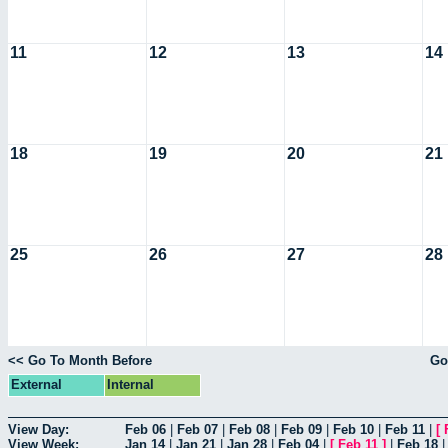
11
12
13
14
18
19
20
21
25
26
27
28
<< Go To Month Before
Go
External
Internal
View Day:
Feb 06
|
Feb 07
|
Feb 08
|
Feb 09
|
Feb 10
|
Feb 11
|
[
View Week:
Jan 14
|
Jan 21
|
Jan 28
|
Feb 04
|
[
Feb 11
]
|
Feb 18