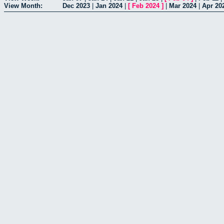
View Month:
Dec 2023
|
Jan 2024
|
[
Feb 2024
]
|
Mar 2024
|
Apr 20