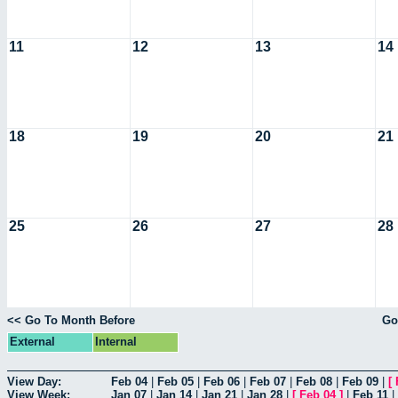
11
12
13
14
18
19
20
21
25
26
27
28
<< Go To Month Before
Go
External
Internal
View Day:
Feb 04
|
Feb 05
|
Feb 06
|
Feb 07
|
Feb 08
|
Feb 09
|
[
View Week:
Jan 07
|
Jan 14
|
Jan 21
|
Jan 28
|
[
Feb 04
]
|
Feb 11
|