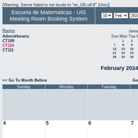
[Warning: Server failed to set locale to "en_GB.utf-8" (Unix)]
Escuela de Matematicas - UIS
Meeting Room Booking System
Rooms
Janu
AdminHorario
Sun
Mon
Tue
CT109
1
2
CT110
7
8
9
14
15
16
CT111
21
22
23
28
29
30
February 2024
<< Go To Month Before
Go
Sunday
Monday
Tuesday
4
5
6
7