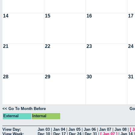
14
15
16
17
21
22
23
24
28
29
30
31
<< Go To Month Before
Go
External
Internal
View Day:
Jan 03
|
Jan 04
|
Jan 05
|
Jan 06
|
Jan 07
|
Jan 08
|
[
J
View Week:
Dec 10
|
Dec 17
|
Dec 24
|
Dec 31
|
[
Jan 07
]
|
Jan 14