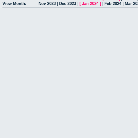
View Month:
Nov 2023
|
Dec 2023
|
[
Jan 2024
]
|
Feb 2024
|
Mar 20