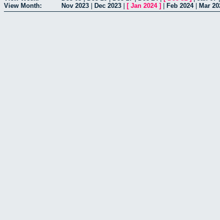
View Month:
Nov 2023
|
Dec 2023
|
[
Jan 2024
]
|
Feb 2024
|
Mar 20