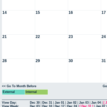
14
15
16
17
21
22
23
24
28
29
30
31
<< Go To Month Before
Go
External
Internal
View Day:
Dec 30
|
Dec 31
|
Jan 01
|
Jan 02
|
Jan 03
|
Jan 04
|
[
J
View Week:
Dec 03
|
Dec 10
|
Dec 17
|
Dec 24
|
[
Dec 31
]
|
Jan 07