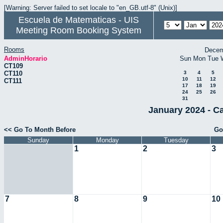
[Warning: Server failed to set locale to "en_GB.utf-8" (Unix)]
Escuela de Matematicas - UIS
Meeting Room Booking System
Rooms
Decem
AdminHorario
Sun
Mon
Tue
CT109
CT110
3
4
5
10
11
12
CT111
17
18
19
24
25
26
31
January 2024 - C
<< Go To Month Before
Go
Sunday
Monday
Tuesday
1
2
3
7
8
9
10