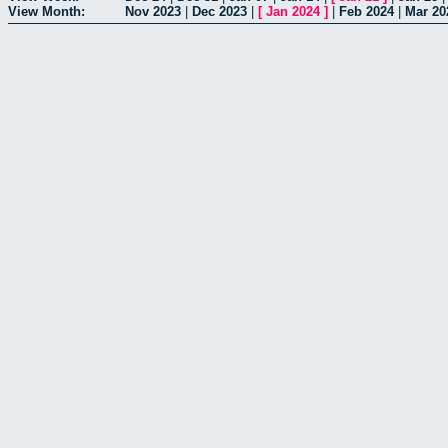
View Month:
Nov 2023
|
Dec 2023
|
[
Jan 2024
]
|
Feb 2024
|
Mar 20