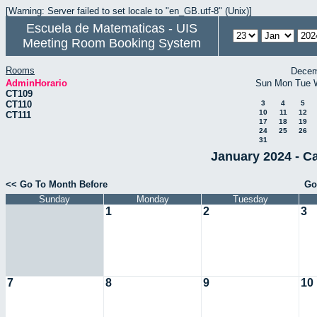
[Warning: Server failed to set locale to "en_GB.utf-8" (Unix)]
Escuela de Matematicas - UIS
Meeting Room Booking System
Rooms
Decem
AdminHorario
Sun
Mon
Tue
CT109
CT110
3
4
5
10
11
12
CT111
17
18
19
24
25
26
31
January 2024 - C
<< Go To Month Before
Go
Sunday
Monday
Tuesday
1
2
3
7
8
9
10