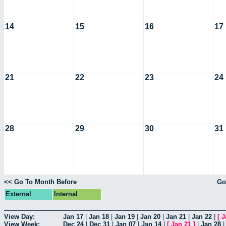
14
15
16
17
21
22
23
24
28
29
30
31
<< Go To Month Before
Go
External
Internal
View Day:
Jan 17
|
Jan 18
|
Jan 19
|
Jan 20
|
Jan 21
|
Jan 22
|
[
J
View Week:
Dec 24
|
Dec 31
|
Jan 07
|
Jan 14
|
[
Jan 21
]
|
Jan 28