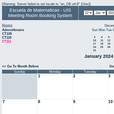
[Warning: Server failed to set locale to "en_GB.utf-8" (Unix)]
Escuela de Matematicas - UIS
Meeting Room Booking System
Rooms
Decem
AdminHorario
Sun
Mon
Tue
CT109
CT110
3
4
5
10
11
12
CT111
17
18
19
24
25
26
31
January 2024 
<< Go To Month Before
Go
Sunday
Monday
Tuesday
1
2
3
7
8
9
10