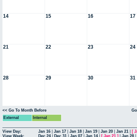
14
15
16
17
21
22
23
24
28
29
30
31
<< Go To Month Before
Go
External
Internal
View Day:
Jan 16
|
Jan 17
|
Jan 18
|
Jan 19
|
Jan 20
|
Jan 21
|
[
J
View Week:
Dec 24
|
Dec 31
|
Jan 07
|
Jan 14
|
[
Jan 21
]
|
Jan 28