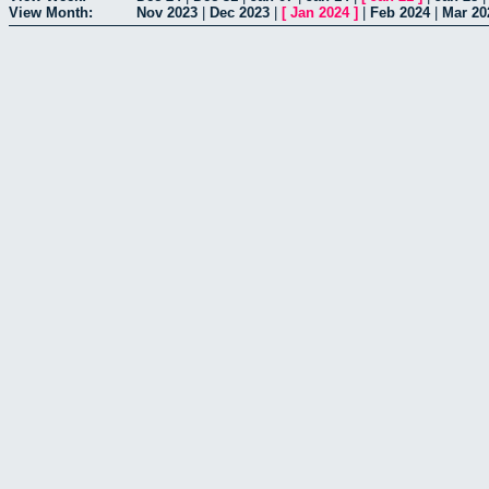
View Month:
Nov 2023
|
Dec 2023
|
[
Jan 2024
]
|
Feb 2024
|
Mar 20