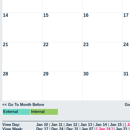
14
15
16
17
21
22
23
24
28
29
30
31
<< Go To Month Before
Go
External
Internal
View Day:
Jan 10
|
Jan 11
|
Jan 12
|
Jan 13
|
Jan 14
|
Jan 15
|
[
J
View Week:
Dec 17
|
Dec 24
|
Dec 31
|
Jan 07
|
[
Jan 14
]
|
Jan 21