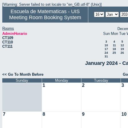
[Warning: Server failed to set locale to "en_GB.utf-8" (Unix)]
Escuela de Matematicas - UIS
Meeting Room Booking System
Rooms
Decem
AdminHorario
Sun
Mon
Tue
CT109
CT110
3
4
5
10
11
12
CT111
17
18
19
24
25
26
31
January 2024 - C
<< Go To Month Before
Go
Sunday
Monday
Tuesday
1
2
3
7
8
9
10