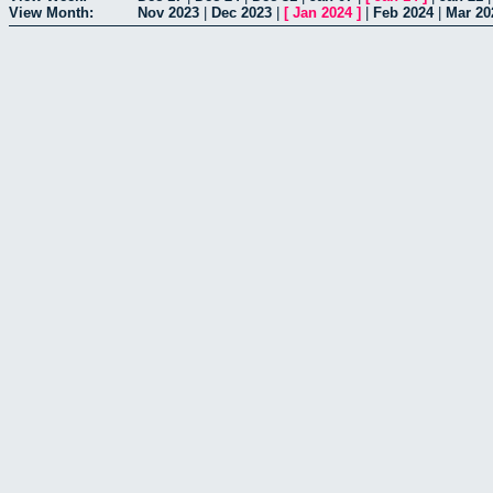
View Month:
Nov 2023
|
Dec 2023
|
[
Jan 2024
]
|
Feb 2024
|
Mar 20