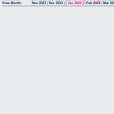
View Month:
Nov 2023
|
Dec 2023
|
[
Jan 2024
]
|
Feb 2024
|
Mar 20