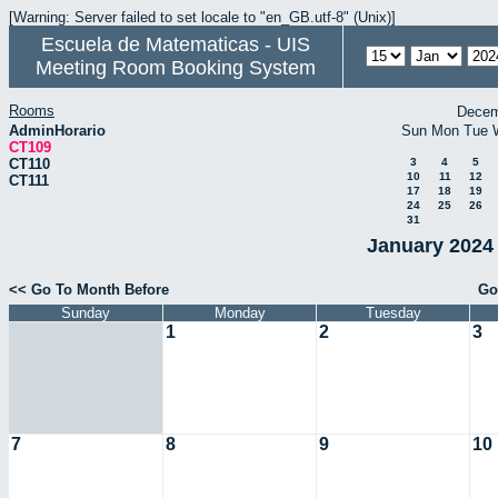
[Warning: Server failed to set locale to "en_GB.utf-8" (Unix)]
Escuela de Matematicas - UIS
Meeting Room Booking System
Rooms
Decem
AdminHorario
Sun
Mon
Tue
CT109
CT110
3
4
5
10
11
12
CT111
17
18
19
24
25
26
31
January 2024 
<< Go To Month Before
Go
Sunday
Monday
Tuesday
1
2
3
7
8
9
10