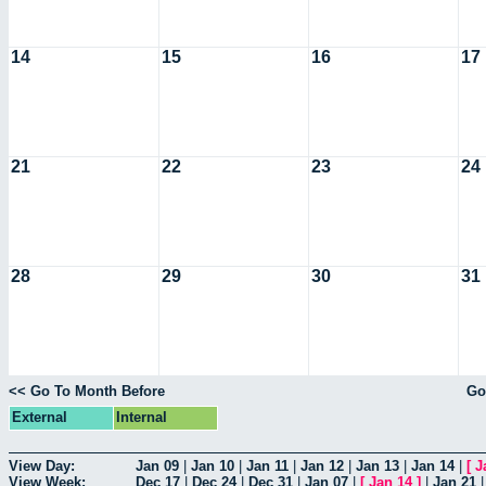
14
15
16
17
21
22
23
24
28
29
30
31
<< Go To Month Before
Go
External
Internal
View Day:
Jan 09
|
Jan 10
|
Jan 11
|
Jan 12
|
Jan 13
|
Jan 14
|
[
J
View Week:
Dec 17
|
Dec 24
|
Dec 31
|
Jan 07
|
[
Jan 14
]
|
Jan 21