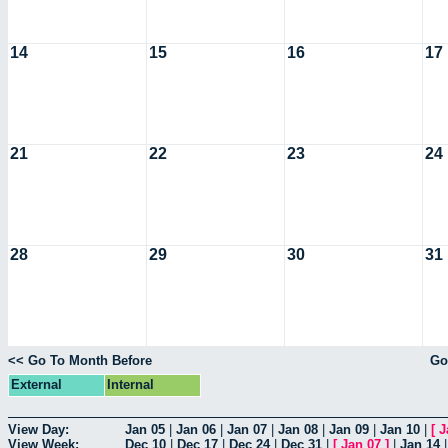
14
15
16
17
21
22
23
24
28
29
30
31
<< Go To Month Before
Go
External
Internal
View Day:
Jan 05
|
Jan 06
|
Jan 07
|
Jan 08
|
Jan 09
|
Jan 10
|
[
J
View Week:
Dec 10
|
Dec 17
|
Dec 24
|
Dec 31
|
[
Jan 07
]
|
Jan 14