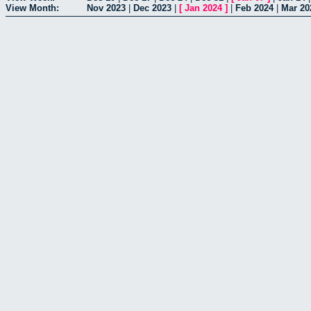
View Month:
Nov 2023
|
Dec 2023
|
[
Jan 2024
]
|
Feb 2024
|
Mar 20