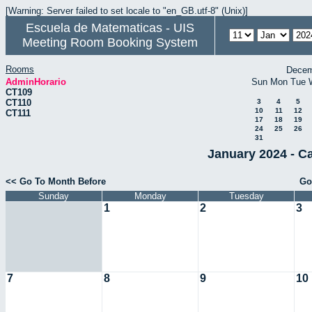
[Warning: Server failed to set locale to "en_GB.utf-8" (Unix)]
Escuela de Matematicas - UIS
Meeting Room Booking System
Rooms
Decem
AdminHorario
Sun
Mon
Tue
CT109
CT110
3
4
5
10
11
12
CT111
17
18
19
24
25
26
31
January 2024 - C
<< Go To Month Before
Go
Sunday
Monday
Tuesday
1
2
3
7
8
9
10