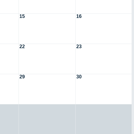
15
16
22
23
29
30