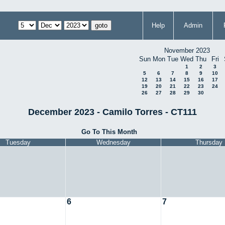
Help
Admin
November 2023
Sun
Mon
Tue
Wed
Thu
Fri
1
2
3
5
6
7
8
9
10
12
13
14
15
16
17
19
20
21
22
23
24
26
27
28
29
30
December 2023 - Camilo Torres - CT111
Go To This Month
Tuesday
Wednesday
Thursday
6
7