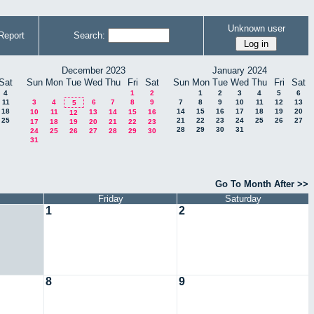
Unknown user
Report
Search:
December 2023
January 2024
Sat
Sun
Mon
Tue
Wed
Thu
Fri
Sat
Sun
Mon
Tue
Wed
Thu
Fri
Sat
4
1
2
1
2
3
4
5
6
11
3
4
6
7
8
9
7
8
9
10
11
12
13
5
18
14
15
16
17
18
19
20
10
11
13
14
15
16
12
25
21
22
23
24
25
26
27
17
18
19
20
21
22
23
28
29
30
31
24
25
26
27
28
29
30
31
Go To Month After >>
Friday
Saturday
1
2
8
9