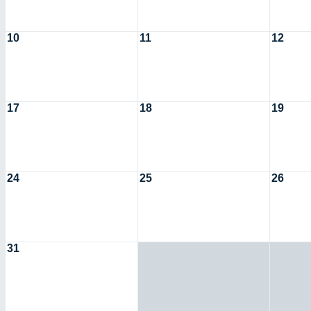
10
11
12
17
18
19
24
25
26
31