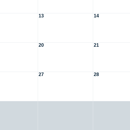
13
14
20
21
27
28