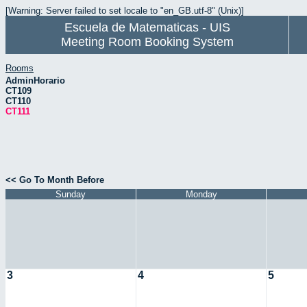
[Warning: Server failed to set locale to "en_GB.utf-8" (Unix)]
Escuela de Matematicas - UIS
Meeting Room Booking System
Rooms
AdminHorario
CT109
CT110
CT111
<< Go To Month Before
Sunday
Monday
3
4
5