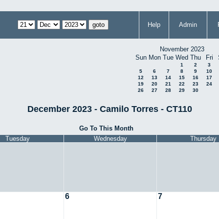
Help
Admin
November 2023
Sun
Mon
Tue
Wed
Thu
Fri
1
2
3
5
6
7
8
9
10
12
13
14
15
16
17
19
20
21
22
23
24
26
27
28
29
30
December 2023 - Camilo Torres - CT110
Go To This Month
Tuesday
Wednesday
Thursday
6
7