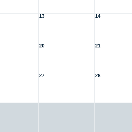
13
14
20
21
27
28