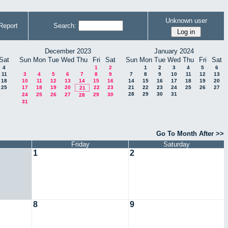
Unknown user
Report
Search:
December 2023
January 2024
Sat
Sun
Mon
Tue
Wed
Thu
Fri
Sat
Sun
Mon
Tue
Wed
Thu
Fri
Sat
4
1
2
1
2
3
4
5
6
11
3
4
5
6
7
8
9
7
8
9
10
11
12
13
18
10
11
12
13
14
15
16
14
15
16
17
18
19
20
25
17
18
19
20
22
23
21
22
23
24
25
26
27
21
28
29
30
31
24
25
26
27
29
30
28
31
Go To Month After >>
Friday
Saturday
1
2
8
9