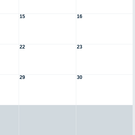
15
16
22
23
29
30