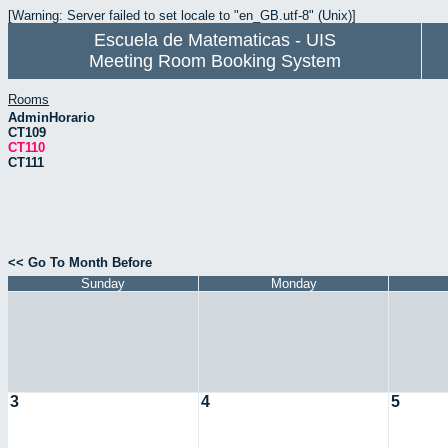
[Warning: Server failed to set locale to "en_GB.utf-8" (Unix)]
Escuela de Matematicas - UIS
Meeting Room Booking System
Rooms
AdminHorario
CT109
CT110
CT111
<< Go To Month Before
Sunday
Monday
3
4
5