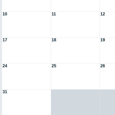
10
11
12
17
18
19
24
25
26
31