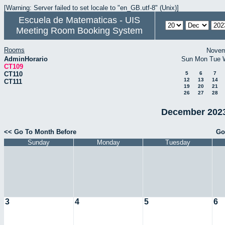
[Warning: Server failed to set locale to "en_GB.utf-8" (Unix)]
Escuela de Matematicas - UIS
Meeting Room Booking System
Rooms
Novem
AdminHorario
Sun
Mon
Tue
CT109
CT110
5
6
7
12
13
14
CT111
19
20
21
26
27
28
December 2023
<< Go To Month Before
Go
Sunday
Monday
Tuesday
3
4
5
6