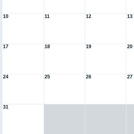
10
11
12
13
17
18
19
20
24
25
26
27
31