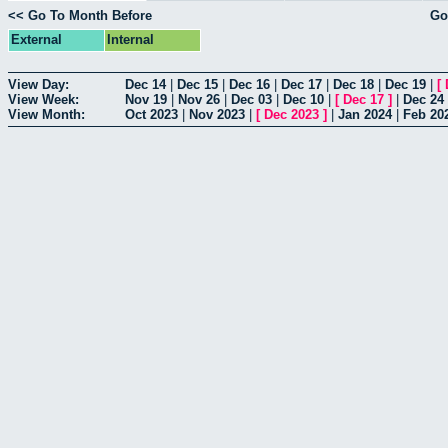
<< Go To Month Before
Go
External
Internal
View Day:
Dec 14
|
Dec 15
|
Dec 16
|
Dec 17
|
Dec 18
|
Dec 19
|
[
View Week:
Nov 19
|
Nov 26
|
Dec 03
|
Dec 10
|
[
Dec 17
]
|
Dec 24
View Month:
Oct 2023
|
Nov 2023
|
[
Dec 2023
]
|
Jan 2024
|
Feb 20