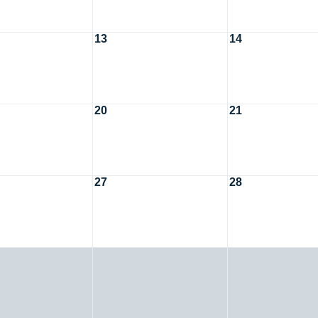
13
14
20
21
27
28