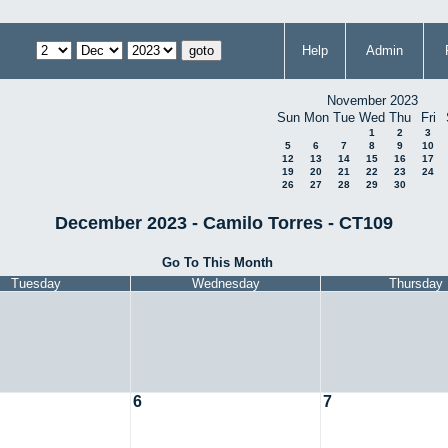
Help
Admin
November 2023
Sun
Mon
Tue
Wed
Thu
Fri
1
2
3
5
6
7
8
9
10
12
13
14
15
16
17
19
20
21
22
23
24
26
27
28
29
30
December 2023 - Camilo Torres - CT109
Go To This Month
Tuesday
Wednesday
Thursday
6
7