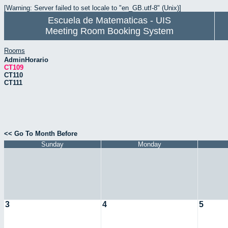
[Warning: Server failed to set locale to "en_GB.utf-8" (Unix)]
Escuela de Matematicas - UIS
Meeting Room Booking System
Rooms
AdminHorario
CT109
CT110
CT111
<< Go To Month Before
Sunday
Monday
3
4
5