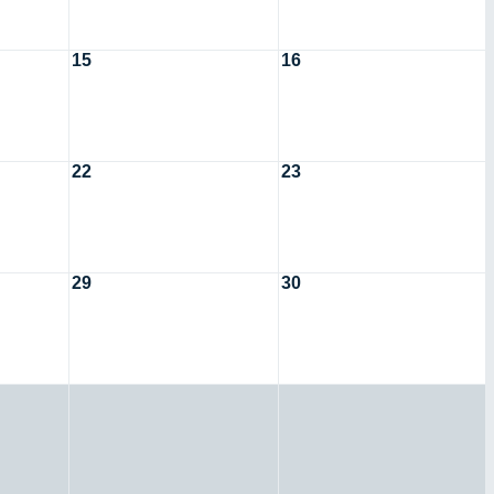
15
16
22
23
29
30