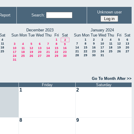
Unknown user
Report
Search:
December 2023
January 2024
Sat
Sun
Mon
Tue
Wed
Thu
Fri
Sat
Sun
Mon
Tue
Wed
Thu
Fri
Sat
4
1
1
2
3
4
5
6
2
11
7
8
9
10
11
12
13
3
4
5
6
7
8
9
18
14
15
16
17
18
19
20
10
11
12
13
14
15
16
25
21
22
23
24
25
26
27
17
18
19
20
21
22
23
28
29
30
31
24
25
26
27
28
29
30
31
Go To Month After >>
Friday
Saturday
1
2
8
9