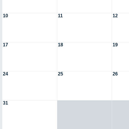
10
11
12
17
18
19
24
25
26
31