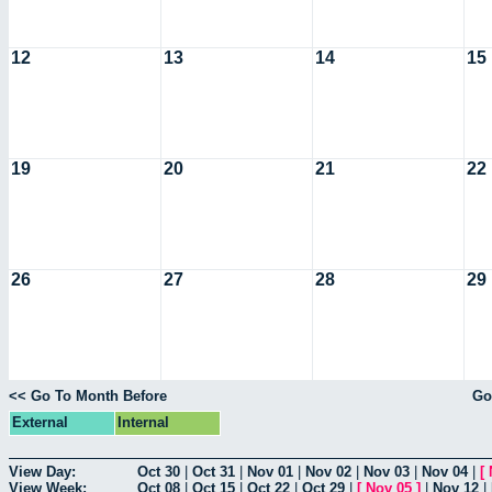
12
13
14
15
19
20
21
22
26
27
28
29
<< Go To Month Before
Go
External
Internal
View Day:
Oct 30
|
Oct 31
|
Nov 01
|
Nov 02
|
Nov 03
|
Nov 04
|
[
View Week:
Oct 08
|
Oct 15
|
Oct 22
|
Oct 29
|
[
Nov 05
]
|
Nov 12
|