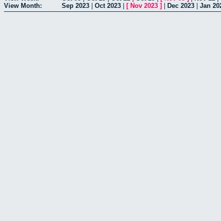
View Month:
Sep 2023
|
Oct 2023
|
[
Nov 2023
]
|
Dec 2023
|
Jan 20