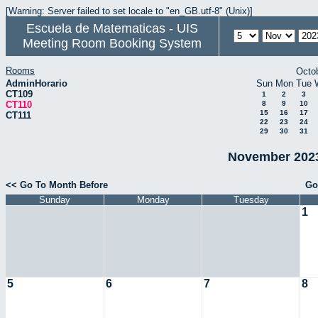
[Warning: Server failed to set locale to "en_GB.utf-8" (Unix)]
Escuela de Matematicas - UIS
Meeting Room Booking System
Rooms
Octo
AdminHorario
Sun
Mon
Tue
CT109
1
2
3
CT110
8
9
10
15
16
17
CT111
22
23
24
29
30
31
November 2023
<< Go To Month Before
Go
Sunday
Monday
Tuesday
1
5
6
7
8