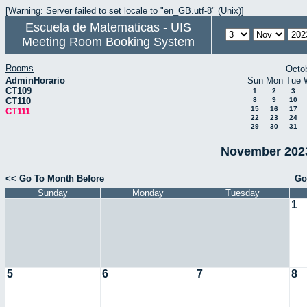
[Warning: Server failed to set locale to "en_GB.utf-8" (Unix)]
Escuela de Matematicas - UIS
Meeting Room Booking System
Rooms
Octo
AdminHorario
Sun
Mon
Tue
CT109
1
2
3
CT110
8
9
10
15
16
17
CT111
22
23
24
29
30
31
November 2023
<< Go To Month Before
Go
Sunday
Monday
Tuesday
1
5
6
7
8