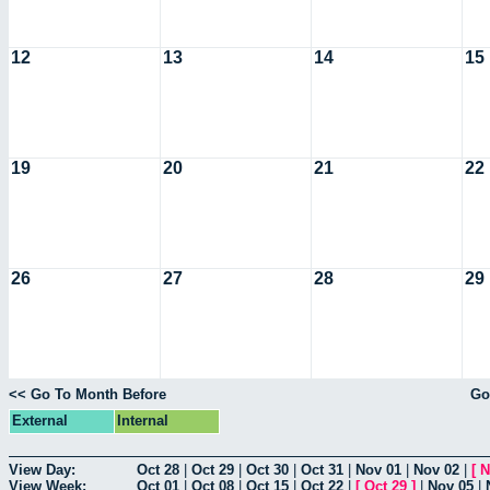
12
13
14
15
19
20
21
22
26
27
28
29
<< Go To Month Before
Go
External
Internal
View Day:
Oct 28
|
Oct 29
|
Oct 30
|
Oct 31
|
Nov 01
|
Nov 02
|
[
N
View Week:
Oct 01
|
Oct 08
|
Oct 15
|
Oct 22
|
[
Oct 29
]
|
Nov 05
|