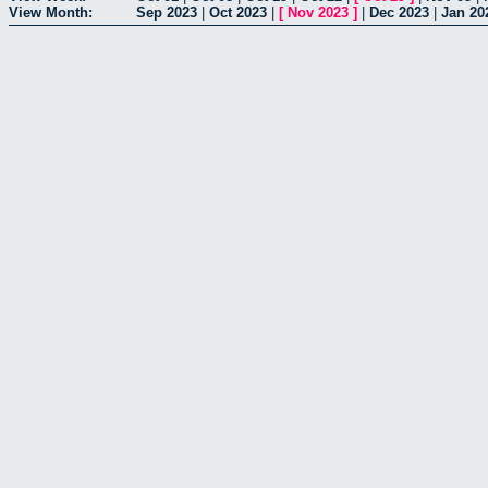
View Month:
Sep 2023
|
Oct 2023
|
[
Nov 2023
]
|
Dec 2023
|
Jan 20