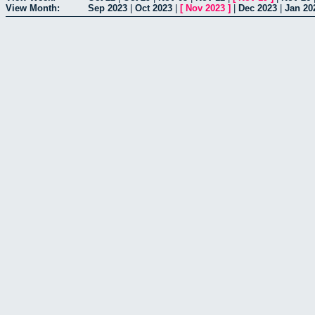
View Month:
Sep 2023
|
Oct 2023
|
[
Nov 2023
]
|
Dec 2023
|
Jan 20