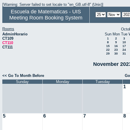
[Warning: Server failed to set locale to "en_GB.utf-8" (Unix)]
Escuela de Matematicas - UIS
Meeting Room Booking System
Rooms
Octo
AdminHorario
Sun
Mon
Tue
CT109
1
2
3
CT110
8
9
10
15
16
17
CT111
22
23
24
29
30
31
November 2023
<< Go To Month Before
Go
Sunday
Monday
Tuesday
1
5
6
7
8