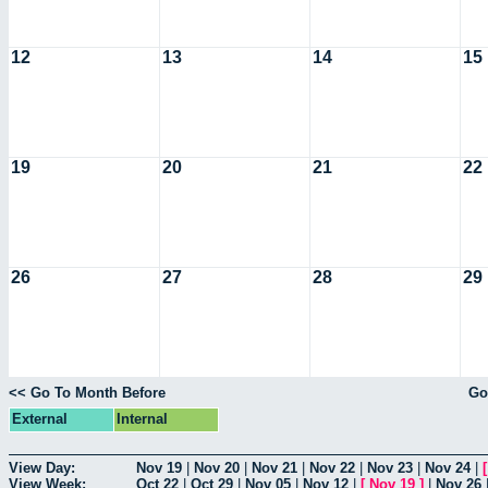
12
13
14
15
19
20
21
22
26
27
28
29
<< Go To Month Before
Go
External
Internal
View Day:
Nov 19
|
Nov 20
|
Nov 21
|
Nov 22
|
Nov 23
|
Nov 24
|
View Week:
Oct 22
|
Oct 29
|
Nov 05
|
Nov 12
|
[
Nov 19
]
|
Nov 26