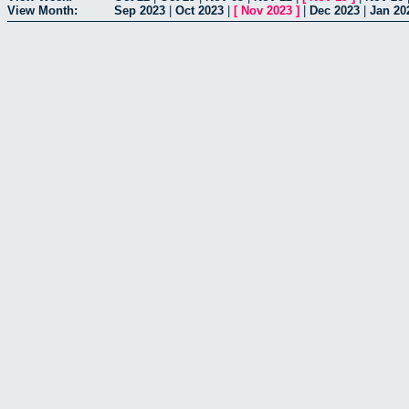
View Month:
Sep 2023
|
Oct 2023
|
[
Nov 2023
]
|
Dec 2023
|
Jan 20