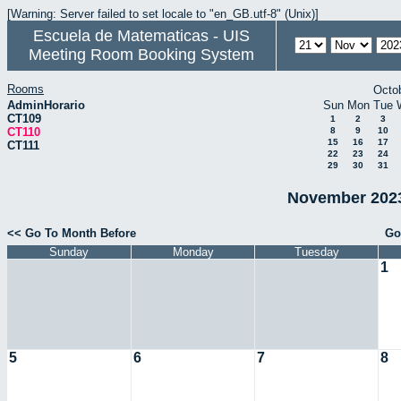
[Warning: Server failed to set locale to "en_GB.utf-8" (Unix)]
Escuela de Matematicas - UIS
Meeting Room Booking System
Rooms
Octo
AdminHorario
Sun
Mon
Tue
CT109
1
2
3
CT110
8
9
10
15
16
17
CT111
22
23
24
29
30
31
November 2023
<< Go To Month Before
Go
Sunday
Monday
Tuesday
1
5
6
7
8