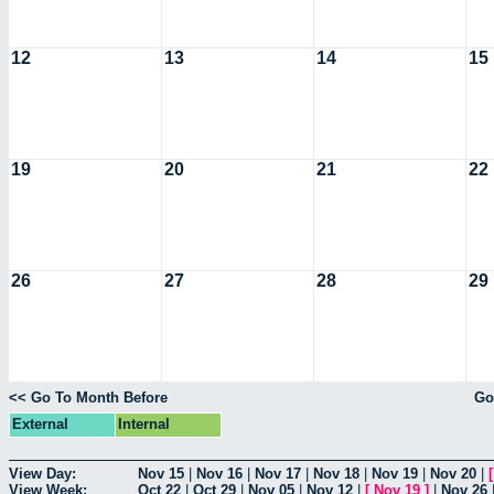
12
13
14
15
19
20
21
22
26
27
28
29
<< Go To Month Before
Go
External
Internal
View Day:
Nov 15
|
Nov 16
|
Nov 17
|
Nov 18
|
Nov 19
|
Nov 20
|
View Week:
Oct 22
|
Oct 29
|
Nov 05
|
Nov 12
|
[
Nov 19
]
|
Nov 26