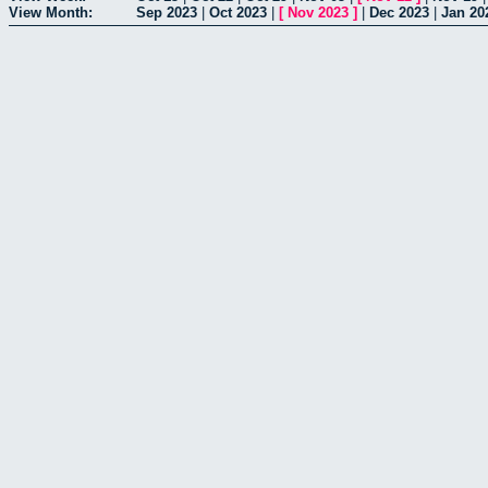
View Month:
Sep 2023
|
Oct 2023
|
[
Nov 2023
]
|
Dec 2023
|
Jan 20