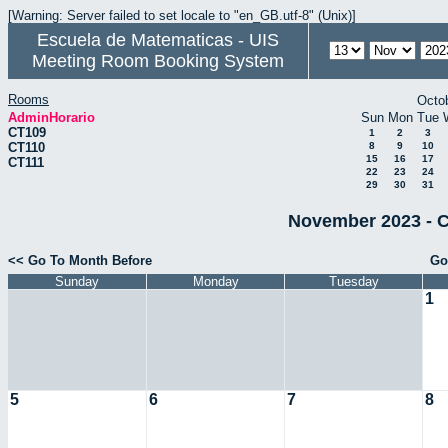
[Warning: Server failed to set locale to "en_GB.utf-8" (Unix)]
Escuela de Matematicas - UIS
Meeting Room Booking System
Rooms
Octo
AdminHorario
Sun
Mon
Tue
CT109
1
2
3
CT110
8
9
10
15
16
17
CT111
22
23
24
29
30
31
November 2023 - C
<< Go To Month Before
Go
Sunday
Monday
Tuesday
1
5
6
7
8