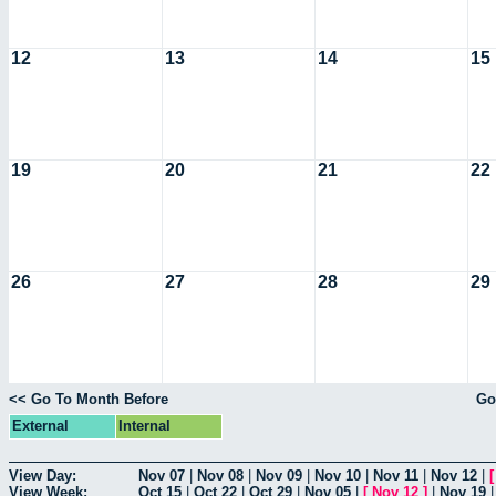
12
13
14
15
19
20
21
22
26
27
28
29
<< Go To Month Before
Go
External
Internal
View Day:
Nov 07
|
Nov 08
|
Nov 09
|
Nov 10
|
Nov 11
|
Nov 12
|
View Week:
Oct 15
|
Oct 22
|
Oct 29
|
Nov 05
|
[
Nov 12
]
|
Nov 19