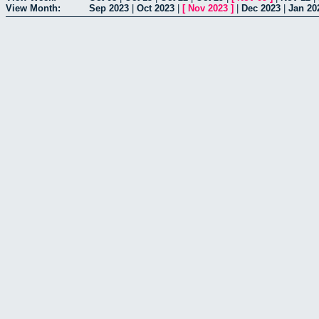
View Month:
Sep 2023
|
Oct 2023
|
[
Nov 2023
]
|
Dec 2023
|
Jan 20