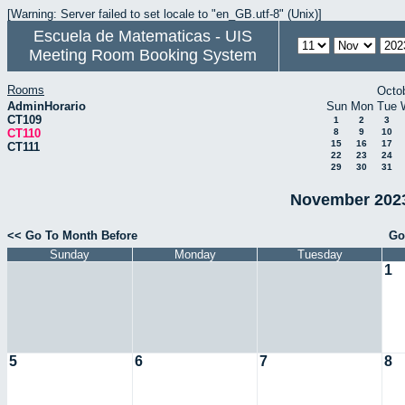
[Warning: Server failed to set locale to "en_GB.utf-8" (Unix)]
Escuela de Matematicas - UIS
Meeting Room Booking System
Rooms
Octo
AdminHorario
Sun
Mon
Tue
CT109
1
2
3
CT110
8
9
10
15
16
17
CT111
22
23
24
29
30
31
November 2023
<< Go To Month Before
Go
Sunday
Monday
Tuesday
1
5
6
7
8