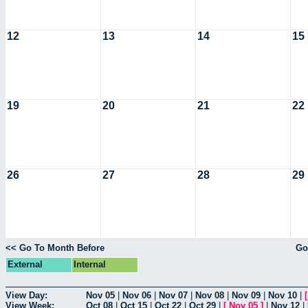
12
13
14
15
19
20
21
22
26
27
28
29
<< Go To Month Before
Go
External
Internal
View Day:
Nov 05
|
Nov 06
|
Nov 07
|
Nov 08
|
Nov 09
|
Nov 10
|
View Week:
Oct 08
|
Oct 15
|
Oct 22
|
Oct 29
|
[
Nov 05
]
|
Nov 12
|