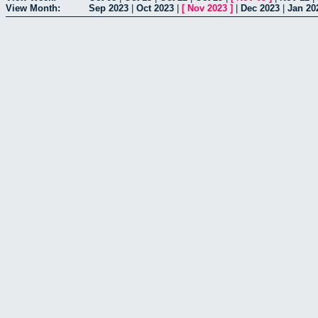
View Month:
Sep 2023
|
Oct 2023
|
[
Nov 2023
]
|
Dec 2023
|
Jan 20