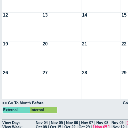
12
13
14
15
19
20
21
22
26
27
28
29
<< Go To Month Before
Go
External
Internal
View Day:
Nov 04
|
Nov 05
|
Nov 06
|
Nov 07
|
Nov 08
|
Nov 09
|
View Week:
Oct 08
|
Oct 15
|
Oct 22
|
Oct 29
|
[
Nov 05
]
|
Nov 12
|