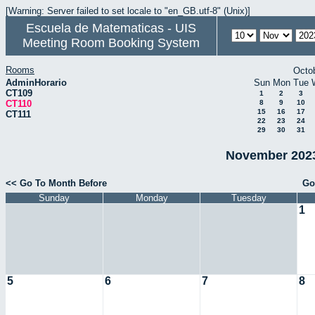
[Warning: Server failed to set locale to "en_GB.utf-8" (Unix)]
Escuela de Matematicas - UIS
Meeting Room Booking System
Rooms
Octo
AdminHorario
Sun
Mon
Tue
CT109
1
2
3
CT110
8
9
10
15
16
17
CT111
22
23
24
29
30
31
November 2023
<< Go To Month Before
Go
Sunday
Monday
Tuesday
1
5
6
7
8