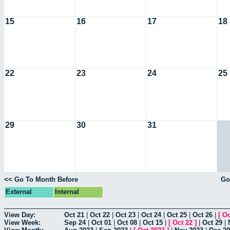
15
16
17
18
22
23
24
25
29
30
31
<< Go To Month Before
Go
External
Internal
View Day:
Oct 21
|
Oct 22
|
Oct 23
|
Oct 24
|
Oct 25
|
Oct 26
|
[
Oc
View Week:
Sep 24
|
Oct 01
|
Oct 08
|
Oct 15
|
[
Oct 22
]
|
Oct 29
|