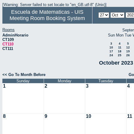
[Warning: Server failed to set locale to "en_GB.utf-8" (Unix)]
Escuela de Matematicas - UIS
Meeting Room Booking System
Rooms
Septe
AdminHorario
Sun
Mon
Tue
CT109
CT110
3
4
5
10
11
12
CT111
17
18
19
24
25
26
October 2023 
<< Go To Month Before
Go
Sunday
Monday
Tuesday
1
2
3
4
8
9
10
11