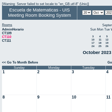
[Warning: Server failed to set locale to "en_GB.utf-8" (Unix)]
Escuela de Matematicas - UIS
Meeting Room Booking System
Rooms
Septe
AdminHorario
Sun
Mon
Tue
CT109
CT110
3
4
5
10
11
12
CT111
17
18
19
24
25
26
October 2023 
<< Go To Month Before
Go
Sunday
Monday
Tuesday
1
2
3
4
8
9
10
11