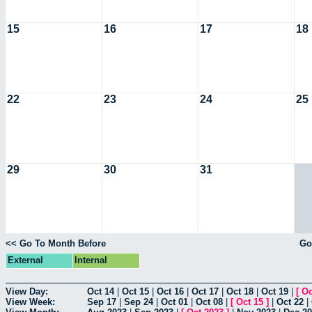
15
16
17
18
22
23
24
25
29
30
31
<< Go To Month Before
Go
External
Internal
View Day:
Oct 14
|
Oct 15
|
Oct 16
|
Oct 17
|
Oct 18
|
Oct 19
|
[
Oc
View Week:
Sep 17
|
Sep 24
|
Oct 01
|
Oct 08
|
[
Oct 15
]
|
Oct 22
|