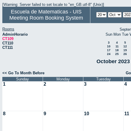
[Warning: Server failed to set locale to "en_GB.utf-8" (Unix)]
Escuela de Matematicas - UIS
Meeting Room Booking System
Rooms
Septe
AdminHorario
Sun
Mon
Tue
CT109
CT110
3
4
5
10
11
12
CT111
17
18
19
24
25
26
October 2023 
<< Go To Month Before
Go
Sunday
Monday
Tuesday
1
2
3
4
8
9
10
11