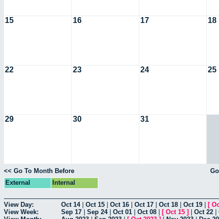
15
16
17
18
22
23
24
25
29
30
31
<< Go To Month Before
Go
External
Internal
View Day:
Oct 14
|
Oct 15
|
Oct 16
|
Oct 17
|
Oct 18
|
Oct 19
|
[
Oc
View Week:
Sep 17
|
Sep 24
|
Oct 01
|
Oct 08
|
[
Oct 15
]
|
Oct 22
|