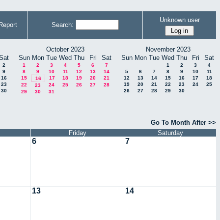
Unknown user
Report
Search:
October 2023
November 2023
Sat
Sun
Mon
Tue
Wed
Thu
Fri
Sat
Sun
Mon
Tue
Wed
Thu
Fri
Sat
2
1
2
3
4
5
6
7
1
2
3
4
9
8
9
10
11
12
13
14
5
6
7
8
9
10
11
16
15
17
18
19
20
21
12
13
14
15
16
17
18
16
23
19
20
21
22
23
24
25
22
24
25
26
27
28
23
30
26
27
28
29
30
29
30
31
Go To Month After >>
Friday
Saturday
6
7
13
14