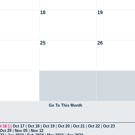
18
19
25
26
Go To This Month
t 16
]
|
Oct 17
|
Oct 18
|
Oct 19
|
Oct 20
|
Oct 21
|
Oct 22
|
Oct 23
Oct 29
|
Nov 05
|
Nov 12