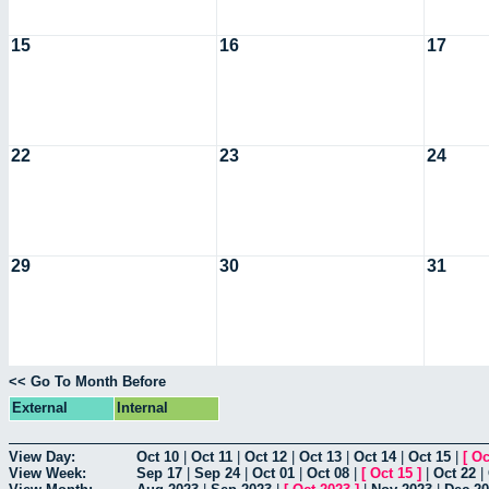
15
16
17
22
23
24
29
30
31
<< Go To Month Before
External
Internal
View Day:
Oct 10
|
Oct 11
|
Oct 12
|
Oct 13
|
Oct 14
|
Oct 15
|
[
Oc
View Week:
Sep 17
|
Sep 24
|
Oct 01
|
Oct 08
|
[
Oct 15
]
|
Oct 22
|