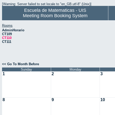
[Warning: Server failed to set locale to "en_GB.utf-8" (Unix)]
Escuela de Matematicas - UIS
Meeting Room Booking System
Rooms
AdminHorario
CT109
CT110
CT111
<< Go To Month Before
Sunday
Monday
1
2
3
8
9
10