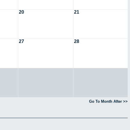
20
21
27
28
Go To Month After >>