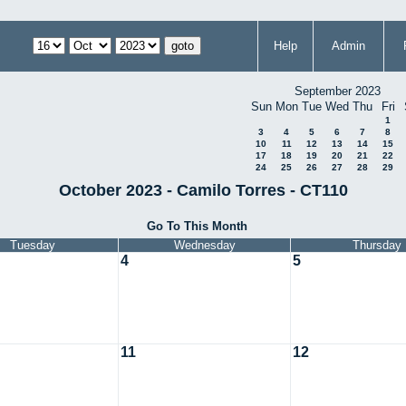
Help
Admin
September 2023
Sun
Mon
Tue
Wed
Thu
Fri
1
3
4
5
6
7
8
10
11
12
13
14
15
17
18
19
20
21
22
24
25
26
27
28
29
October 2023 - Camilo Torres - CT110
Go To This Month
Tuesday
Wednesday
Thursday
4
5
11
12