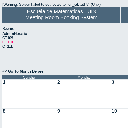
[Warning: Server failed to set locale to "en_GB.utf-8" (Unix)]
Escuela de Matematicas - UIS
Meeting Room Booking System
Rooms
AdminHorario
CT109
CT110
CT111
<< Go To Month Before
Sunday
Monday
1
2
3
8
9
10