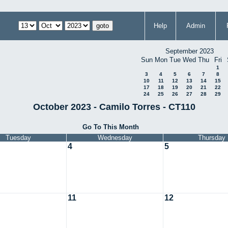
Help
Admin
September 2023
Sun
Mon
Tue
Wed
Thu
Fri
1
3
4
5
6
7
8
10
11
12
13
14
15
17
18
19
20
21
22
24
25
26
27
28
29
October 2023 - Camilo Torres - CT110
Go To This Month
Tuesday
Wednesday
Thursday
4
5
11
12