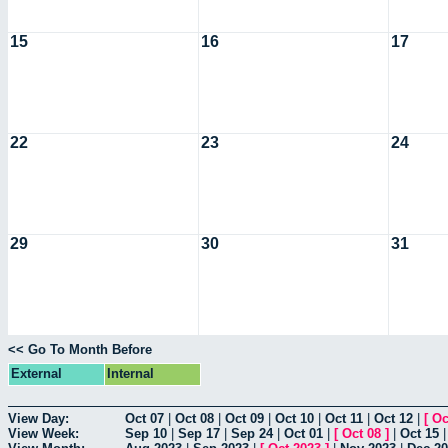
15
16
17
22
23
24
29
30
31
<< Go To Month Before
External
Internal
View Day:
Oct 07
|
Oct 08
|
Oct 09
|
Oct 10
|
Oct 11
|
Oct 12
|
[
Oc
View Week:
Sep 10
|
Sep 17
|
Sep 24
|
Oct 01
|
[
Oct 08
]
|
Oct 15