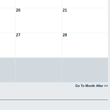
20
21
27
28
Go To Month After >>