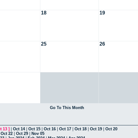
18
19
25
26
Go To This Month
t 13
]
|
Oct 14
|
Oct 15
|
Oct 16
|
Oct 17
|
Oct 18
|
Oct 19
|
Oct 20
|
Oct 22
|
Oct 29
|
Nov 05