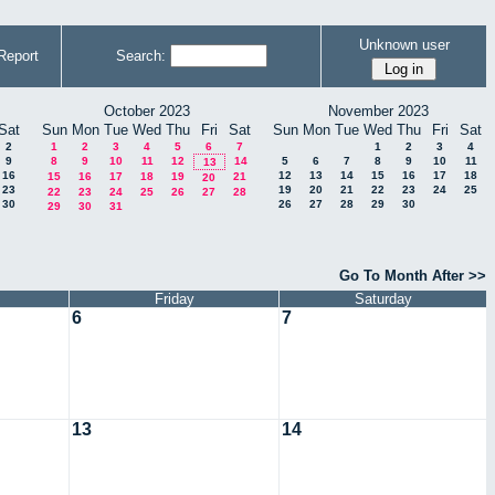
Unknown user
Report
Search:
October 2023
November 2023
Sat
Sun
Mon
Tue
Wed
Thu
Fri
Sat
Sun
Mon
Tue
Wed
Thu
Fri
Sat
2
1
2
3
4
5
6
7
1
2
3
4
9
8
9
10
11
12
14
5
6
7
8
9
10
11
13
16
12
13
14
15
16
17
18
15
16
17
18
19
21
20
23
19
20
21
22
23
24
25
22
23
24
25
26
27
28
30
26
27
28
29
30
29
30
31
Go To Month After >>
Friday
Saturday
6
7
13
14