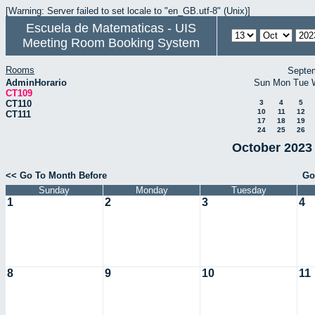
[Warning: Server failed to set locale to "en_GB.utf-8" (Unix)]
Escuela de Matematicas - UIS
Meeting Room Booking System
Rooms
Septe
AdminHorario
Sun
Mon
Tue
CT109
CT110
3
4
5
10
11
12
CT111
17
18
19
24
25
26
October 2023 
<< Go To Month Before
Go
Sunday
Monday
Tuesday
1
2
3
4
8
9
10
11