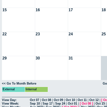
15
16
17
18
22
23
24
25
29
30
31
<< Go To Month Before
Go
External
Internal
View Day:
Oct 07
|
Oct 08
|
Oct 09
|
Oct 10
|
Oct 11
|
Oct 12
|
[
Oc
View Week:
Sep 10
|
Sep 17
|
Sep 24
|
Oct 01
|
[
Oct 08
]
|
Oct 15