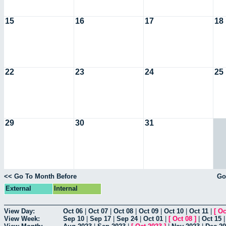
15
16
17
18
22
23
24
25
29
30
31
<< Go To Month Before
Go
External
Internal
View Day:
Oct 06
|
Oct 07
|
Oct 08
|
Oct 09
|
Oct 10
|
Oct 11
|
[
Oc
View Week:
Sep 10
|
Sep 17
|
Sep 24
|
Oct 01
|
[
Oct 08
]
|
Oct 15