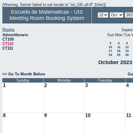
[Warning: Server failed to set locale to "en_GB.utf-8" (Unix)]
Escuela de Matematicas - UIS
Meeting Room Booking System
Rooms
Septe
AdminHorario
Sun
Mon
Tue
CT109
CT110
3
4
5
10
11
12
CT111
17
18
19
24
25
26
October 2023 
<< Go To Month Before
Go
Sunday
Monday
Tuesday
1
2
3
4
8
9
10
11