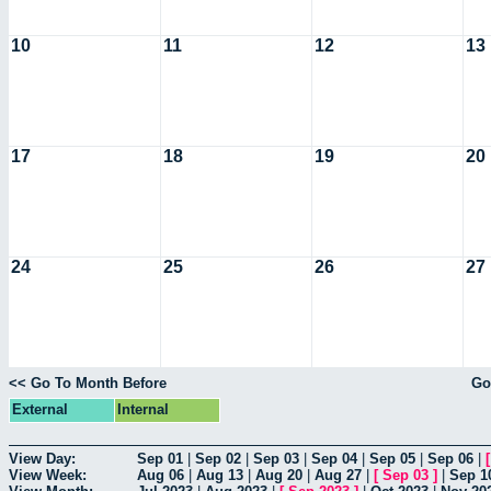
10
11
12
13
17
18
19
20
24
25
26
27
<< Go To Month Before
Go
External
Internal
View Day:
Sep 01
|
Sep 02
|
Sep 03
|
Sep 04
|
Sep 05
|
Sep 06
|
View Week:
Aug 06
|
Aug 13
|
Aug 20
|
Aug 27
|
[
Sep 03
]
|
Sep 1