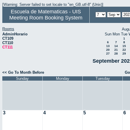
[Warning: Server failed to set locale to "en_GB.utf-8" (Unix)]
Escuela de Matematicas - UIS
Meeting Room Booking System
Rooms
Augu
AdminHorario
Sun
Mon
Tue
CT109
1
CT110
6
7
8
13
14
15
CT111
20
21
22
27
28
29
September 2023
<< Go To Month Before
Go
Sunday
Monday
Tuesday
3
4
5
6