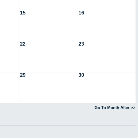
15
16
22
23
29
30
Go To Month After >>