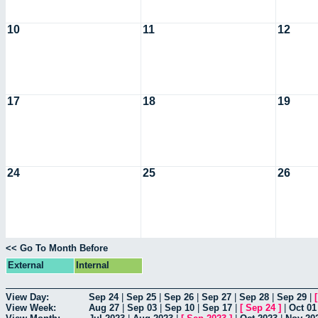
10
11
12
17
18
19
24
25
26
<< Go To Month Before
External
Internal
View Day:
Sep 24
|
Sep 25
|
Sep 26
|
Sep 27
|
Sep 28
|
Sep 29
|
View Week:
Aug 27
|
Sep 03
|
Sep 10
|
Sep 17
|
[
Sep 24
]
|
Oct 01