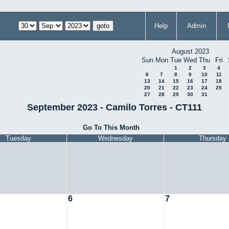
Help
Admin
August 2023
Sun
Mon
Tue
Wed
Thu
Fri
1
2
3
4
6
7
8
9
10
11
13
14
15
16
17
18
20
21
22
23
24
25
27
28
29
30
31
September 2023 - Camilo Torres - CT111
Go To This Month
Tuesday
Wednesday
Thursday
6
7