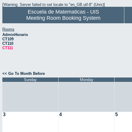
[Warning: Server failed to set locale to "en_GB.utf-8" (Unix)]
Escuela de Matematicas - UIS
Meeting Room Booking System
Rooms
AdminHorario
CT109
CT110
CT111
<< Go To Month Before
Sunday
Monday
3
4
5