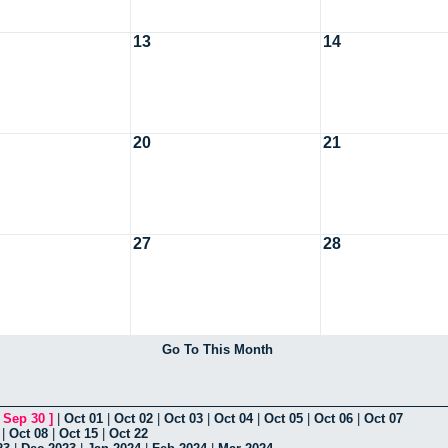
13
14
20
21
27
28
Go To This Month
[
Sep 30
]
|
Oct 01
|
Oct 02
|
Oct 03
|
Oct 04
|
Oct 05
|
Oct 06
|
Oct 07
|
Oct 08
|
Oct 15
|
Oct 22