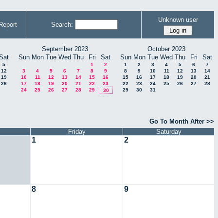
Unknown user
Report
Search:
September 2023
October 2023
Sat
Sun
Mon
Tue
Wed
Thu
Fri
Sat
Sun
Mon
Tue
Wed
Thu
Fri
Sat
5
1
2
1
2
3
4
5
6
7
12
3
4
5
6
7
8
9
8
9
10
11
12
13
14
19
10
11
12
13
14
15
16
15
16
17
18
19
20
21
26
17
18
19
20
21
22
23
22
23
24
25
26
27
28
24
25
26
27
28
29
29
30
31
30
Go To Month After >>
Friday
Saturday
1
2
8
9