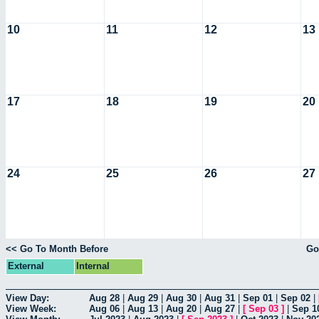
10
11
12
13
17
18
19
20
24
25
26
27
<< Go To Month Before
Go
External
Internal
View Day:
Aug 28
|
Aug 29
|
Aug 30
|
Aug 31
|
Sep 01
|
Sep 02
|
View Week:
Aug 06
|
Aug 13
|
Aug 20
|
Aug 27
|
[
Sep 03
]
|
Sep 1