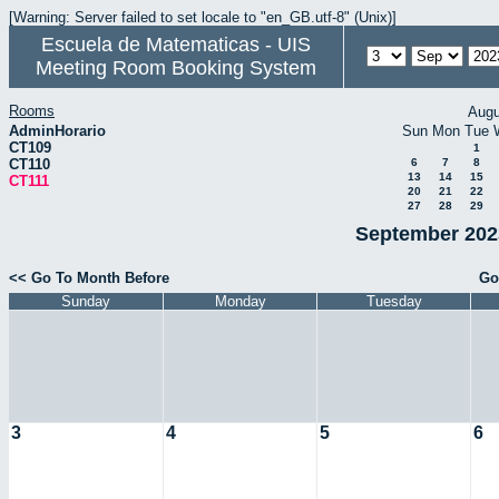
[Warning: Server failed to set locale to "en_GB.utf-8" (Unix)]
Escuela de Matematicas - UIS
Meeting Room Booking System
Rooms
Augu
AdminHorario
Sun
Mon
Tue
CT109
1
CT110
6
7
8
13
14
15
CT111
20
21
22
27
28
29
September 2023
<< Go To Month Before
Go
Sunday
Monday
Tuesday
3
4
5
6