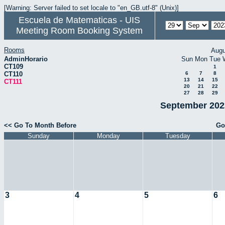
[Warning: Server failed to set locale to "en_GB.utf-8" (Unix)]
Escuela de Matematicas - UIS
Meeting Room Booking System
Rooms
Augu
AdminHorario
Sun
Mon
Tue
CT109
1
CT110
6
7
8
13
14
15
CT111
20
21
22
27
28
29
September 2023
<< Go To Month Before
Go
Sunday
Monday
Tuesday
3
4
5
6