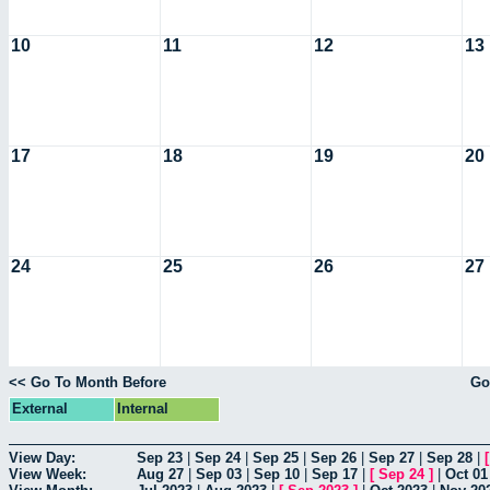
10
11
12
13
17
18
19
20
24
25
26
27
<< Go To Month Before
Go
External
Internal
View Day:
Sep 23
|
Sep 24
|
Sep 25
|
Sep 26
|
Sep 27
|
Sep 28
|
View Week:
Aug 27
|
Sep 03
|
Sep 10
|
Sep 17
|
[
Sep 24
]
|
Oct 01