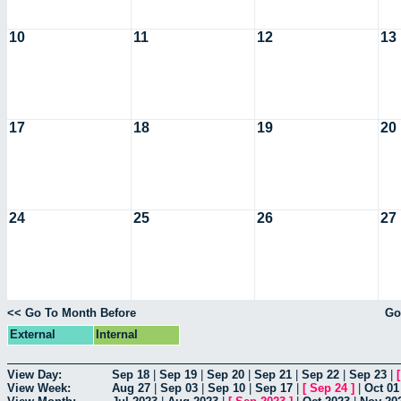
10
11
12
13
17
18
19
20
24
25
26
27
<< Go To Month Before
Go
External
Internal
View Day:
Sep 18
|
Sep 19
|
Sep 20
|
Sep 21
|
Sep 22
|
Sep 23
|
View Week:
Aug 27
|
Sep 03
|
Sep 10
|
Sep 17
|
[
Sep 24
]
|
Oct 01