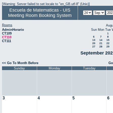
[Warning: Server failed to set locale to "en_GB.utf-8" (Unix)]
Escuela de Matematicas - UIS
Meeting Room Booking System
Rooms
Augu
AdminHorario
Sun
Mon
Tue
CT109
1
CT110
6
7
8
13
14
15
CT111
20
21
22
27
28
29
September 2023
<< Go To Month Before
Go
Sunday
Monday
Tuesday
3
4
5
6