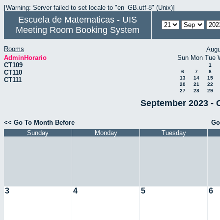
[Warning: Server failed to set locale to "en_GB.utf-8" (Unix)]
Escuela de Matematicas - UIS
Meeting Room Booking System
Rooms
Augu
AdminHorario
Sun
Mon
Tue
CT109
1
CT110
6
7
8
13
14
15
CT111
20
21
22
27
28
29
September 2023 - 
<< Go To Month Before
Go
Sunday
Monday
Tuesday
3
4
5
6