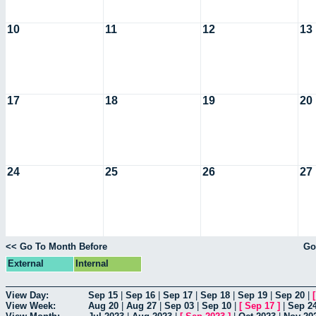
10
11
12
13
17
18
19
20
24
25
26
27
<< Go To Month Before
Go
External
Internal
View Day:
Sep 15
|
Sep 16
|
Sep 17
|
Sep 18
|
Sep 19
|
Sep 20
|
View Week:
Aug 20
|
Aug 27
|
Sep 03
|
Sep 10
|
[
Sep 17
]
|
Sep 2