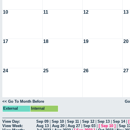
10
11
12
13
17
18
19
20
24
25
26
27
<< Go To Month Before
Go
External
Internal
View Day:
Sep 09
|
Sep 10
|
Sep 11
|
Sep 12
|
Sep 13
|
Sep 14
|
View Week:
Aug 13
|
Aug 20
|
Aug 27
|
Sep 03
|
[
Sep 10
]
|
Sep 1