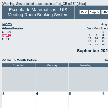
[Warning: Server failed to set locale to "en_GB.utf-8" (Unix)]
Escuela de Matematicas - UIS
Meeting Room Booking System
Rooms
Augu
AdminHorario
Sun
Mon
Tue
CT109
1
CT110
6
7
8
13
14
15
CT111
20
21
22
27
28
29
September 2023
<< Go To Month Before
Go
Sunday
Monday
Tuesday
3
4
5
6