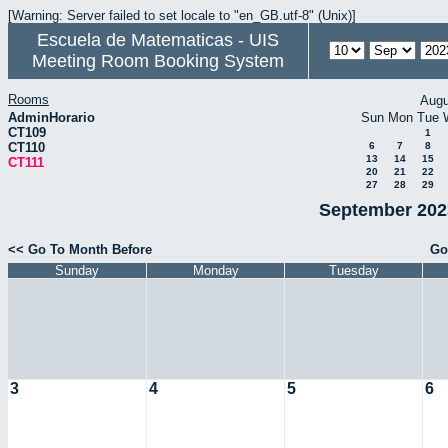
[Warning: Server failed to set locale to "en_GB.utf-8" (Unix)]
Escuela de Matematicas - UIS
Meeting Room Booking System
Rooms
Augu
AdminHorario
Sun
Mon
Tue
CT109
1
CT110
6
7
8
13
14
15
CT111
20
21
22
27
28
29
September 2023
<< Go To Month Before
Go
Sunday
Monday
Tuesday
3
4
5
6