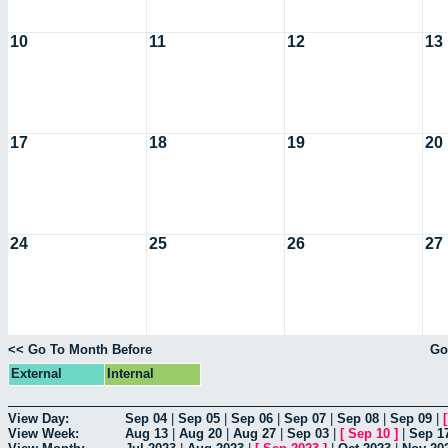
10
11
12
13
17
18
19
20
24
25
26
27
<< Go To Month Before
Go
External
Internal
View Day:
Sep 04
|
Sep 05
|
Sep 06
|
Sep 07
|
Sep 08
|
Sep 09
|
View Week:
Aug 13
|
Aug 20
|
Aug 27
|
Sep 03
|
[
Sep 10
]
|
Sep 1