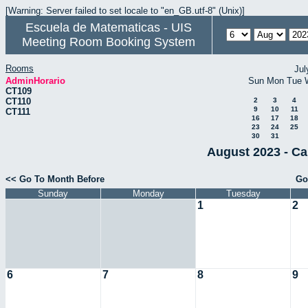
[Warning: Server failed to set locale to "en_GB.utf-8" (Unix)]
Escuela de Matematicas - UIS
Meeting Room Booking System
Rooms
Jul
AdminHorario
Sun
Mon
Tue
CT109
CT110
2
3
4
9
10
11
CT111
16
17
18
23
24
25
30
31
August 2023 - Ca
<< Go To Month Before
Go
Sunday
Monday
Tuesday
1
2
6
7
8
9