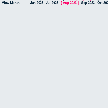
View Month:
Jun 2023
|
Jul 2023
|
[
Aug 2023
]
|
Sep 2023
|
Oct 20