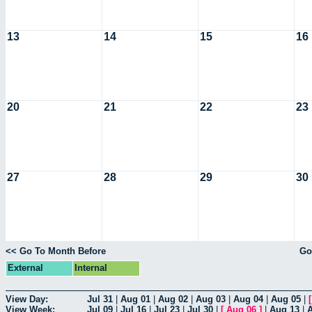
13
14
15
16
20
21
22
23
27
28
29
30
<< Go To Month Before
Go
External
Internal
View Day:
Jul 31
|
Aug 01
|
Aug 02
|
Aug 03
|
Aug 04
|
Aug 05
|
View Week:
Jul 09
|
Jul 16
|
Jul 23
|
Jul 30
|
[
Aug 06
]
|
Aug 13
|