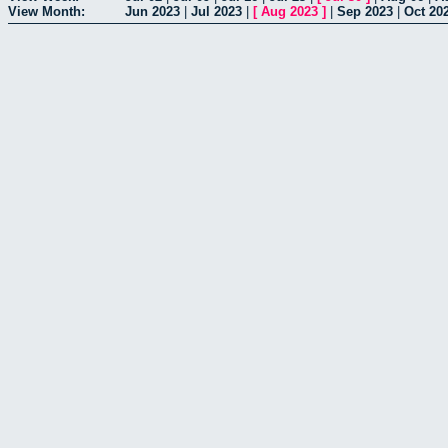
View Month:
Jun 2023
|
Jul 2023
|
[
Aug 2023
]
|
Sep 2023
|
Oct 20