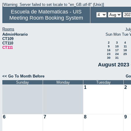
[Warning: Server failed to set locale to "en_GB.utf-8" (Unix)]
Escuela de Matematicas - UIS
Meeting Room Booking System
Rooms
Jul
AdminHorario
Sun
Mon
Tue
CT109
CT110
2
3
4
9
10
11
CT111
16
17
18
23
24
25
30
31
August 2023 
<< Go To Month Before
Go
Sunday
Monday
Tuesday
1
2
6
7
8
9