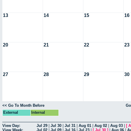
13
14
15
16
20
21
22
23
27
28
29
30
<< Go To Month Before
Go
External
Internal
View Day:
Jul 29
|
Jul 30
|
Jul 31
|
Aug 01
|
Aug 02
|
Aug 03
|
[
A
View Week:
Jul 02
|
Jul 09
|
Jul 16
|
Jul 23
|
[
Jul 30
]
|
Aug 06
|
A