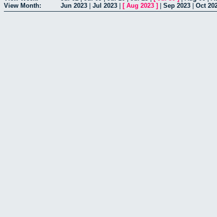
View Month:
Jun 2023
|
Jul 2023
|
[
Aug 2023
]
|
Sep 2023
|
Oct 20