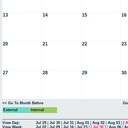
13
14
15
16
20
21
22
23
27
28
29
30
<< Go To Month Before
Go
External
Internal
View Day:
Jul 29
|
Jul 30
|
Jul 31
|
Aug 01
|
Aug 02
|
Aug 03
|
[
A
View Week:
Jul 02
|
Jul 09
|
Jul 16
|
Jul 23
|
[
Jul 30
]
|
Aug 06
|
A