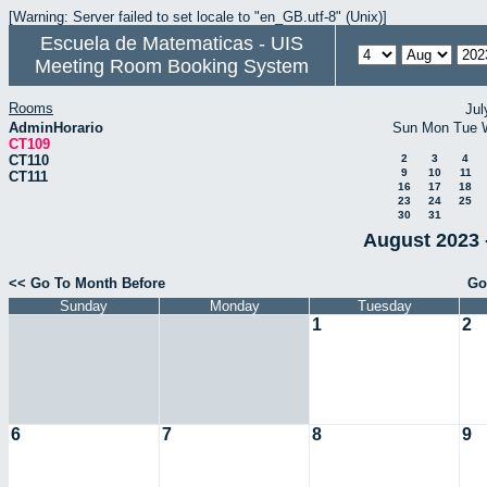
[Warning: Server failed to set locale to "en_GB.utf-8" (Unix)]
Escuela de Matematicas - UIS
Meeting Room Booking System
Rooms
Jul
AdminHorario
Sun
Mon
Tue
CT109
CT110
2
3
4
9
10
11
CT111
16
17
18
23
24
25
30
31
August 2023 
<< Go To Month Before
Go
Sunday
Monday
Tuesday
1
2
6
7
8
9