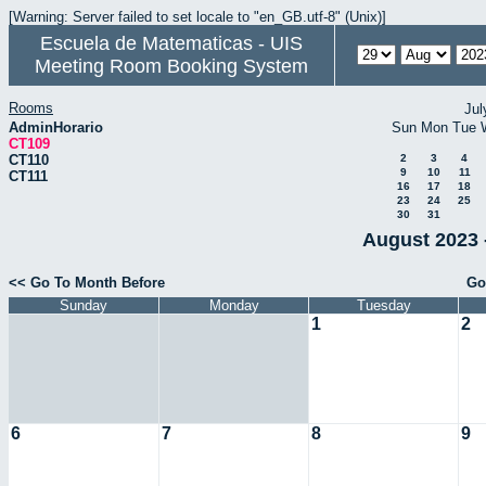
[Warning: Server failed to set locale to "en_GB.utf-8" (Unix)]
Escuela de Matematicas - UIS
Meeting Room Booking System
Rooms
Jul
AdminHorario
Sun
Mon
Tue
CT109
CT110
2
3
4
9
10
11
CT111
16
17
18
23
24
25
30
31
August 2023 
<< Go To Month Before
Go
Sunday
Monday
Tuesday
1
2
6
7
8
9