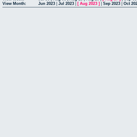
View Month:
Jun 2023
|
Jul 2023
|
[
Aug 2023
]
|
Sep 2023
|
Oct 20