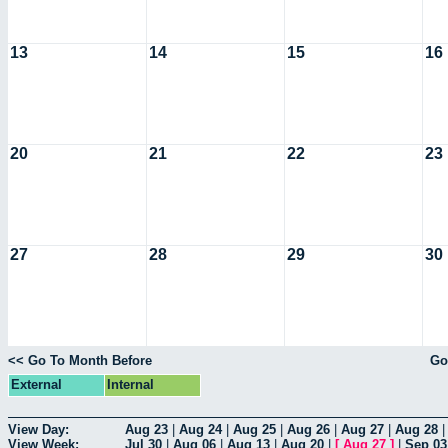
13
14
15
16
20
21
22
23
27
28
29
30
<< Go To Month Before
Go
External
Internal
View Day:
Aug 23
|
Aug 24
|
Aug 25
|
Aug 26
|
Aug 27
|
Aug 28
View Week:
Jul 30
|
Aug 06
|
Aug 13
|
Aug 20
|
[
Aug 27
]
|
Sep 03