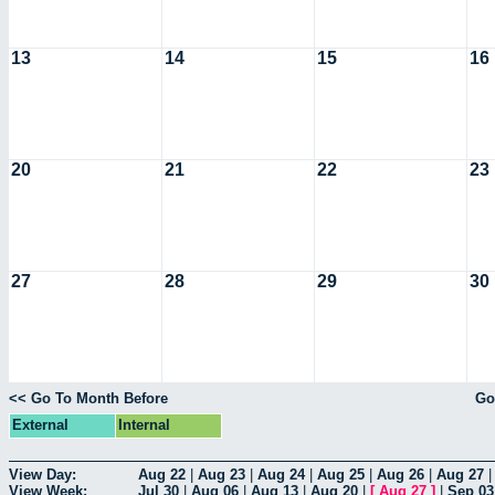
13
14
15
16
20
21
22
23
27
28
29
30
<< Go To Month Before
Go
External
Internal
View Day:
Aug 22
|
Aug 23
|
Aug 24
|
Aug 25
|
Aug 26
|
Aug 27
View Week:
Jul 30
|
Aug 06
|
Aug 13
|
Aug 20
|
[
Aug 27
]
|
Sep 03