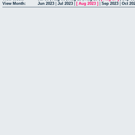
View Month:
Jun 2023
|
Jul 2023
|
[
Aug 2023
]
|
Sep 2023
|
Oct 20