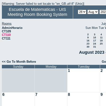
[Warning: Server failed to set locale to "en_GB.utf-8" (Unix)]
Escuela de Matematicas - UIS
Meeting Room Booking System
Rooms
Jul
AdminHorario
Sun
Mon
Tue
CT109
CT110
2
3
4
9
10
11
CT111
16
17
18
23
24
25
30
31
August 2023 
<< Go To Month Before
Go
Sunday
Monday
Tuesday
1
2
6
7
8
9