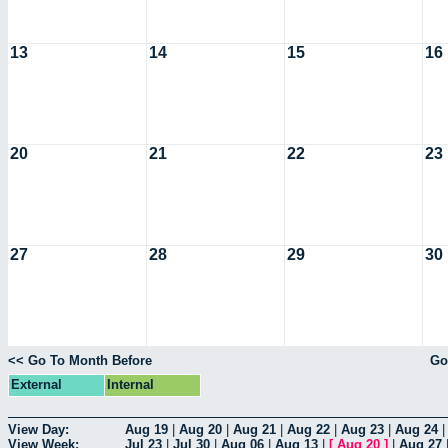
13
14
15
16
20
21
22
23
27
28
29
30
<< Go To Month Before
Go
External
Internal
View Day:
Aug 19
|
Aug 20
|
Aug 21
|
Aug 22
|
Aug 23
|
Aug 24
View Week:
Jul 23
|
Jul 30
|
Aug 06
|
Aug 13
|
[
Aug 20
]
|
Aug 27