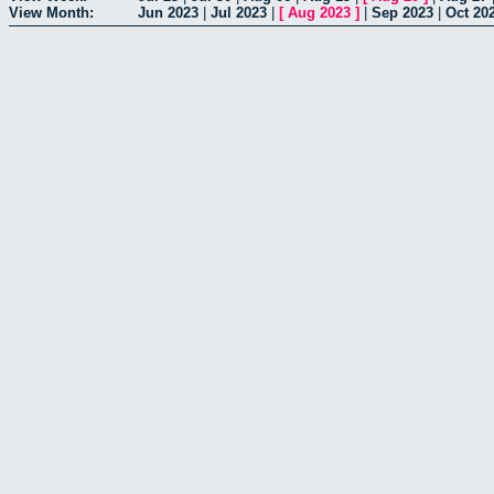
View Month:
Jun 2023
|
Jul 2023
|
[
Aug 2023
]
|
Sep 2023
|
Oct 20