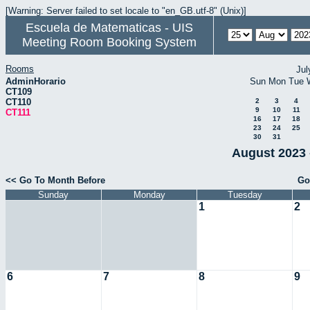
[Warning: Server failed to set locale to "en_GB.utf-8" (Unix)]
Escuela de Matematicas - UIS
Meeting Room Booking System
Rooms
Jul
AdminHorario
Sun
Mon
Tue
CT109
CT110
2
3
4
9
10
11
CT111
16
17
18
23
24
25
30
31
August 2023 
<< Go To Month Before
Go
Sunday
Monday
Tuesday
1
2
6
7
8
9