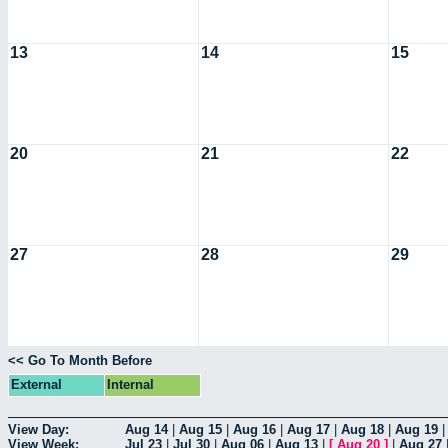
13
14
15
20
21
22
27
28
29
<< Go To Month Before
External
Internal
View Day:
Aug 14
|
Aug 15
|
Aug 16
|
Aug 17
|
Aug 18
|
Aug 19
View Week:
Jul 23
|
Jul 30
|
Aug 06
|
Aug 13
|
[
Aug 20
]
|
Aug 27