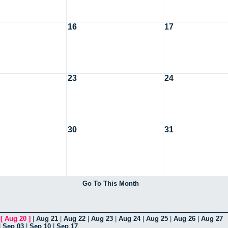
16
17
23
24
30
31
Go To This Month
|
[
Aug 20
]
|
Aug 21
|
Aug 22
|
Aug 23
|
Aug 24
|
Aug 25
|
Aug 26
|
Aug 27
|
Sep 03
|
Sep 10
|
Sep 17