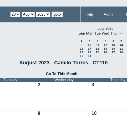
Help
Admin
July 2023
Sun
Mon
Tue
Wed
Thu
Fri
2
3
4
5
6
7
9
10
11
12
13
14
16
17
18
19
20
21
23
24
25
26
27
28
30
31
August 2023 - Camilo Torres - CT110
Go To This Month
Tuesday
Wednesday
Thursday
2
3
9
10