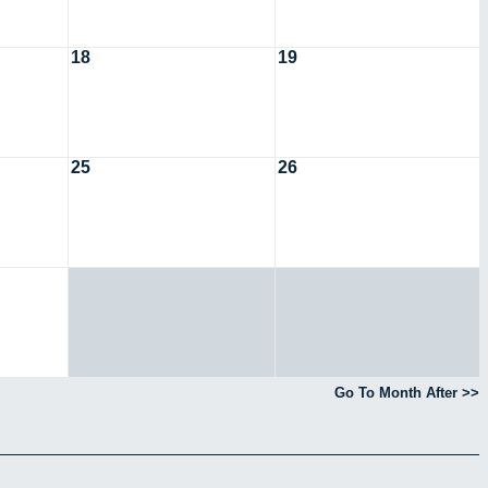
18
19
25
26
Go To Month After >>