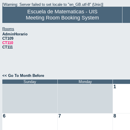
[Warning: Server failed to set locale to "en_GB.utf-8" (Unix)]
Escuela de Matematicas - UIS
Meeting Room Booking System
Rooms
AdminHorario
CT109
CT110
CT111
<< Go To Month Before
Sunday
Monday
1
6
7
8