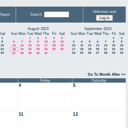
Unknown user
Report
Search:
August 2023
September 2023
Sat
Sun
Mon
Tue
Wed
Thu
Fri
Sat
Sun
Mon
Tue
Wed
Thu
Fri
Sat
1
1
2
3
4
5
1
2
8
6
7
8
9
10
11
12
3
4
5
6
7
8
9
15
13
14
15
16
17
18
19
10
11
12
13
14
15
16
22
21
22
23
24
25
26
17
18
19
20
21
22
23
20
29
24
25
26
27
28
29
30
28
29
30
31
27
Go To Month After >>
Friday
Saturday
4
5
11
12